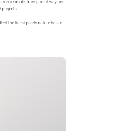
sts in a simple, transparent way and
 projects.
ect the finest pearls nature has to