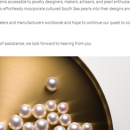
s accessible to jewelry designers, makers, artisans, and pearl enthusia
o effortlessly incorporate cultured South Sea pearls into their designs and
lers and manufacturers worldwide and hope to continue our quest to coll
 of assistance; we look forward to hearing from you.