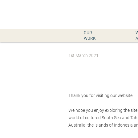
OUR
WORK
Post
1st March 2021
date
Thank you for visiting our website!
We hope you enjoy exploring the site
world of cultured South Sea and Tahit
Australia, the islands of Indonesia an