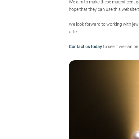
We aim to make these magnificent gem
hope that they can use this website t
We look forward to working with jewe
offer.
Contact us today
to see if we can be