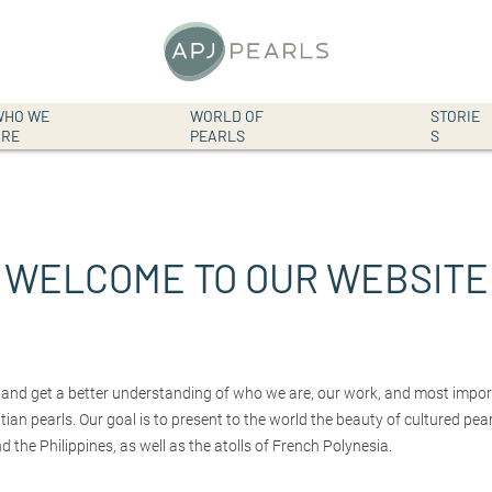
WHO WE
WORLD OF
STORIE
Top
ARE
PEARLS
S
S
k
navigation
i
p
t
o
WELCOME TO OUR WEBSITE
c
o
n
t
e
n
 and get a better understanding of who we are, our work, and most import
t
ian pearls. Our goal is to present to the world the beauty of cultured pe
d the Philippines, as well as the atolls of French Polynesia.