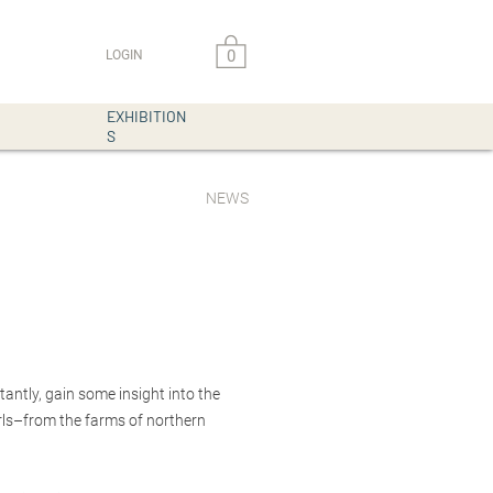
0
LOGIN
EXHIBITION
S
NEWS
antly, gain some insight into the
arls–from the farms of northern